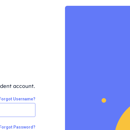
udent account.
Forgot Username?
Forgot Password?