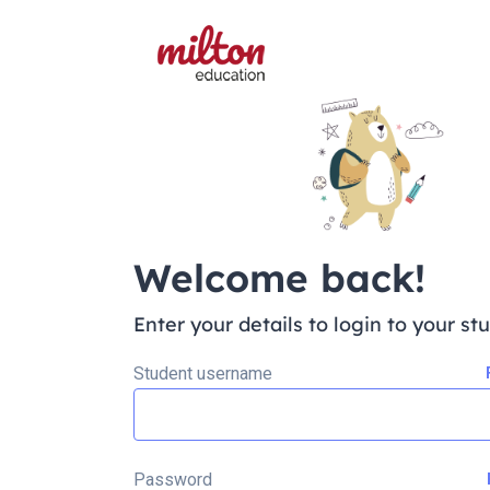
Welcome back!
Enter your details to login to your st
Student username
Password